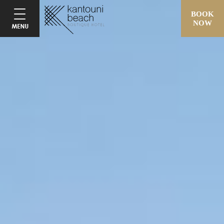
BOOK
NOW