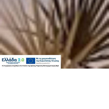
WELCOME TO KANTOUNI
BEACH BOUTIQUE HOTEL
Kantouni Beach Boutique Hotel has been totally renovated