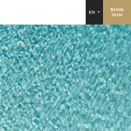
BOOK
EN
NOW