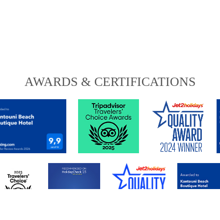
AWARDS & CERTIFICATIONS