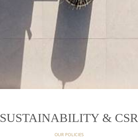
SUSTAINABILITY & CS
OUR POLICIES