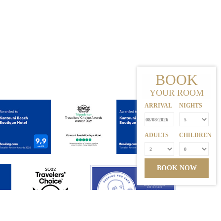
BOOK
YOUR ROOM
ARRIVAL
NIGHTS
ADULTS
CHILDREN
BOOK NOW