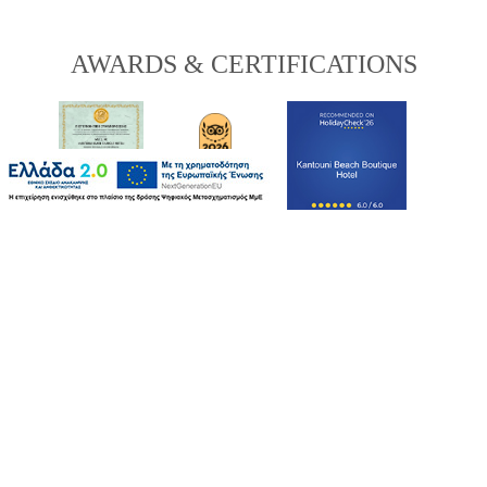
AWARDS & CERTIFICATIONS