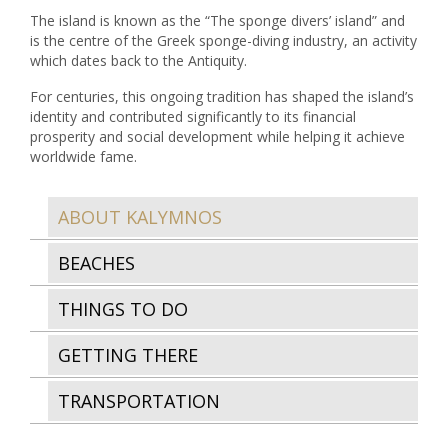
The island is known as the “The sponge divers’ island” and
is the centre of the Greek sponge-diving industry, an activity
which dates back to the Antiquity.
For centuries, this ongoing tradition has shaped the island’s
identity and contributed significantly to its financial
prosperity and social development while helping it achieve
worldwide fame.
ABOUT KALYMNOS
BEACHES
THINGS TO DO
GETTING THERE
TRANSPORTATION