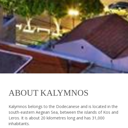
ABOUT KALYMNOS
Kalymnos belongs to the Dodecanese and is located in the
south-eastern Aegean Sea, between the islands of Kos and
Leros. It is about 20 kilometres long and has 31,000
inhabitants.