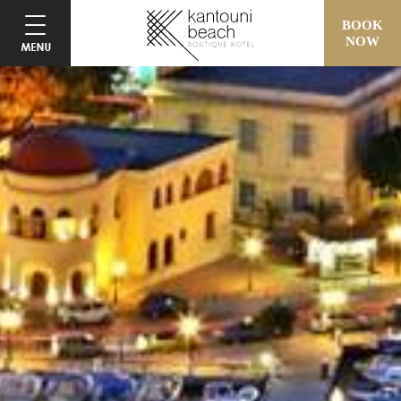
BOOK
NOW