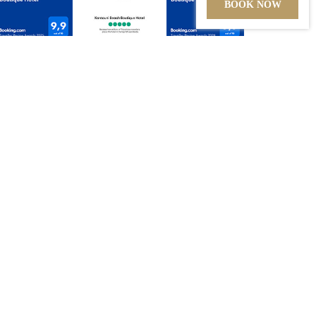
BOOK NOW