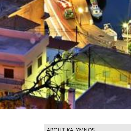
ABOUT KALYMNOS