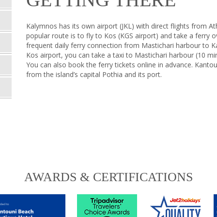
Kalymnos has its own airport (JKL) with direct flights from 
popular route is to fly to Kos (KGS airport) and take a ferry o
frequent daily ferry connection from Mastichari harbour to 
Kos airport, you can take a taxi to Mastichari harbour (10 mi
You can also book the ferry tickets online in advance. Kant
from the island’s capital Pothia and its port.
AWARDS & CERTIFICATIONS