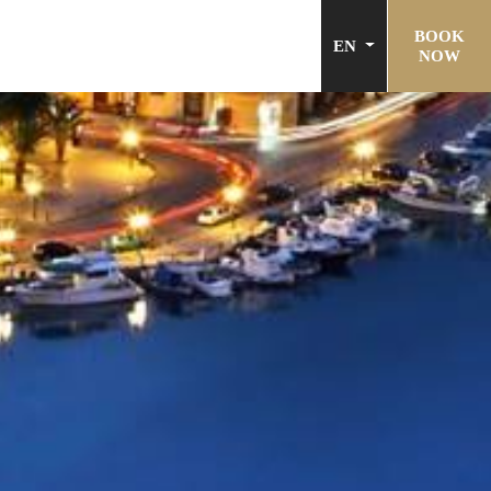
BOOK
EN
NOW