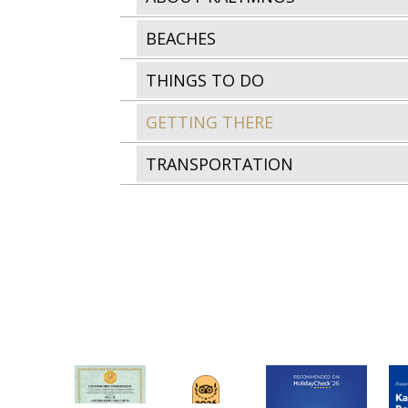
BEACHES
THINGS TO DO
GETTING THERE
TRANSPORTATION