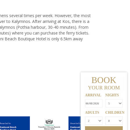
Athens several times per week. However, the most
ver to Kalymnos. After arriving at Kos, there is a
Kalymnos (Pothia harbour, 30-40 minutes). From
nutes) where you can purchase the ferry tickets.
ouni Beach Boutique Hotel
is only 6.5km away
BOOK
YOUR ROOM
ARRIVAL
NIGHTS
ADULTS
CHILDREN