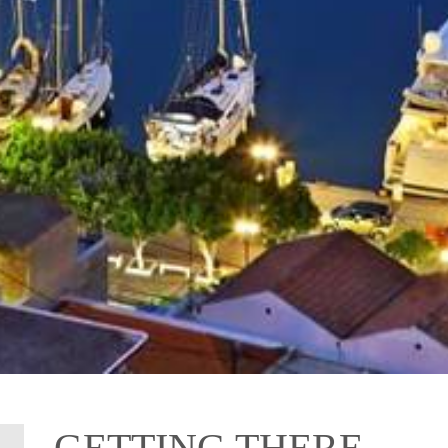
GETTING THERE