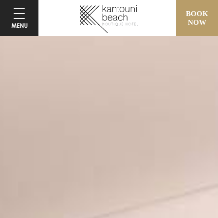
BOOK
NOW