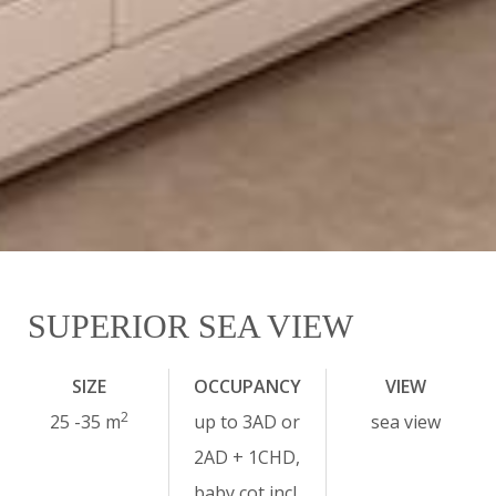
SUPERIOR SEA VIEW
SIZE
OCCUPANCY
VIEW
2
25 -35 m
up to 3AD or
sea view
2AD + 1CHD,
baby cot incl.