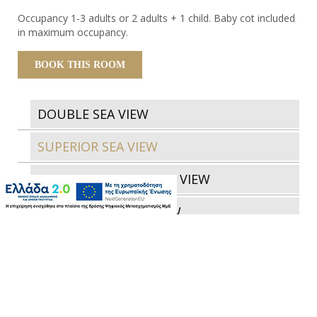
Occupancy 1-3 adults or 2 adults + 1 child. Baby cot included
in maximum occupancy.
BOOK THIS ROOM
DOUBLE SEA VIEW
SUPERIOR SEA VIEW
JUNIOR SUITE GARDEN VIEW
JUNIOR SUITE SEA VIEW
JUNIOR SUITE GARDEN VIEW WITH
OUTDOOR JACUZZI
JUNIOR SUITE SEA VIEW WITH OUTDOOR
JACUZZI