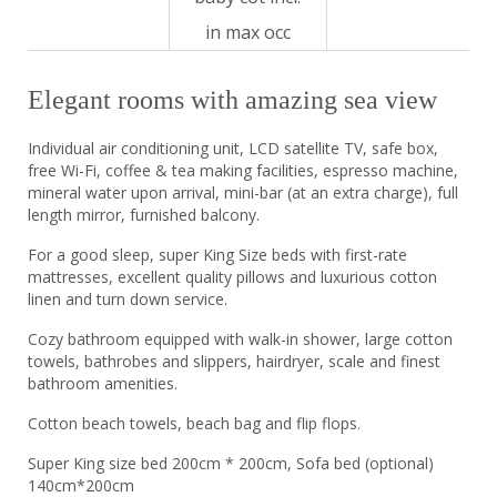
in max occ
Elegant rooms with amazing sea view
Individual air conditioning unit, LCD satellite TV, safe box,
free Wi-Fi, coffee & tea making facilities, espresso machine,
mineral water upon arrival, mini-bar (at an extra charge), full
length mirror, furnished balcony.
For a good sleep, super King Size beds with first-rate
mattresses, excellent quality pillows and luxurious cotton
linen and turn down service.
Cozy bathroom equipped with walk-in shower, large cotton
towels, bathrobes and slippers, hairdryer, scale and finest
bathroom amenities.
Cotton beach towels, beach bag and flip flops.
Super King size bed 200cm * 200cm, Sofa bed (optional)
140cm*200cm